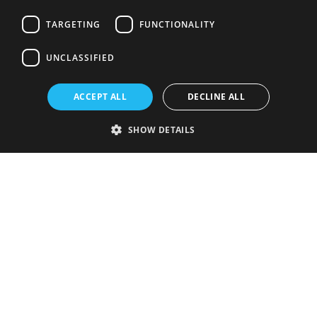
TARGETING
FUNCTIONALITY
UNCLASSIFIED
ACCEPT ALL
DECLINE ALL
SHOW DETAILS
Strictly necessary
Performance
Targeting
Functionality
Unclassified
Strictly necessary cookies allow core website functionality such as user
login and account management. The website cannot be used properly
without strictly necessary cookies.
Provider
/
Name
Expiration
Description
Domain
VISITOR_PRIVACY_METADATA
5 months
This cookie is
YouTube