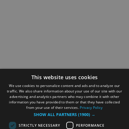
This website uses cookies
We use cookies to personalize content and ads and to analyze our
traffic. We also share information about your use of our site with our
advertising and analytics partners who may combine it with other
information you have provided to them or that they have collected
from your use of their services.
Privacy Policy
SHOW ALL PARTNERS
(1900) →
STRICTLY NECESSARY
PERFORMANCE