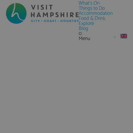
What's On
Things to Do
Accommodation
Food & Drink
Explore
Blog
0
Menu