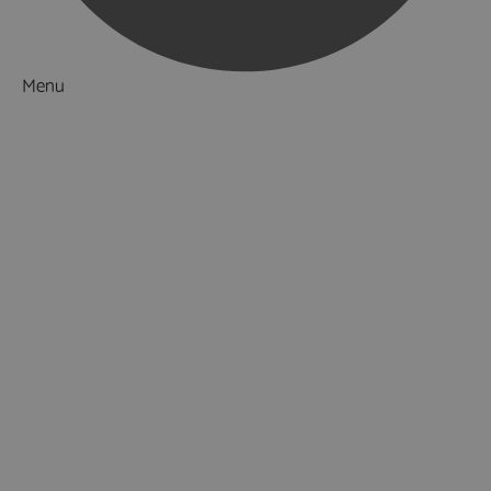
Menu
Things to Do
What's On
Accommodation
Food & Drink
Ideas & Inspiration
Luxury Breaks in Hampshire
Dog Friendly Hampshire
Weird & Wonderful