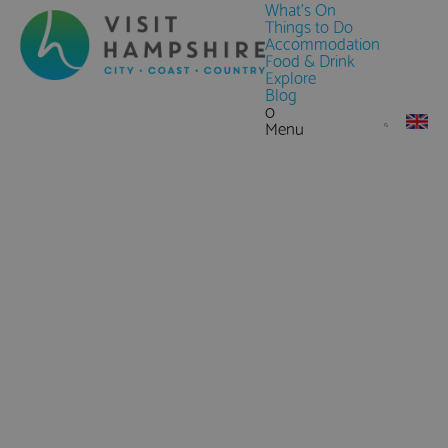
What's On
Things to Do
Accommodation
Food & Drink
Explore
Blog
0
Menu