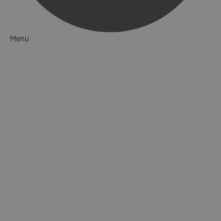
Menu
Things to Do
What's On
Accommodation
Food & Drink
Ideas & Inspiration
Luxury Breaks in Hampshire
Dog Friendly Hampshire
Weird & Wonderful