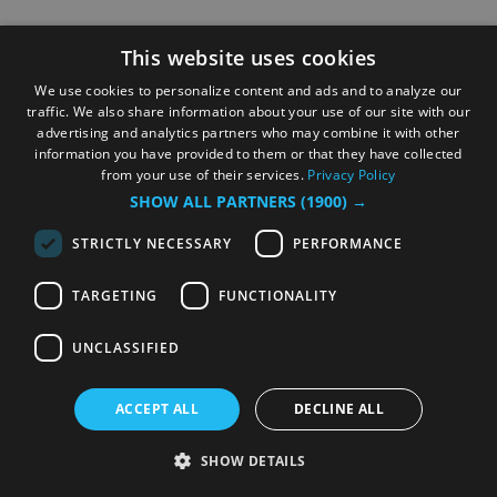
This website uses cookies
We use cookies to personalize content and ads and to analyze our
traffic. We also share information about your use of our site with our
advertising and analytics partners who may combine it with other
information you have provided to them or that they have collected
from your use of their services.
Privacy Policy
SHOW ALL PARTNERS
(1900) →
STRICTLY NECESSARY
PERFORMANCE
TARGETING
FUNCTIONALITY
UNCLASSIFIED
ACCEPT ALL
DECLINE ALL
SHOW DETAILS