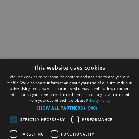
This website uses cookies
We use cookies to personalize content and ads and to analyze our
traffic. We also share information about your use of our site with our
advertising and analytics partners who may combine it with other
information you have provided to them or that they have collected
from your use of their services.
Privacy Policy
SHOW ALL PARTNERS
(1900) →
STRICTLY NECESSARY
PERFORMANCE
TARGETING
FUNCTIONALITY