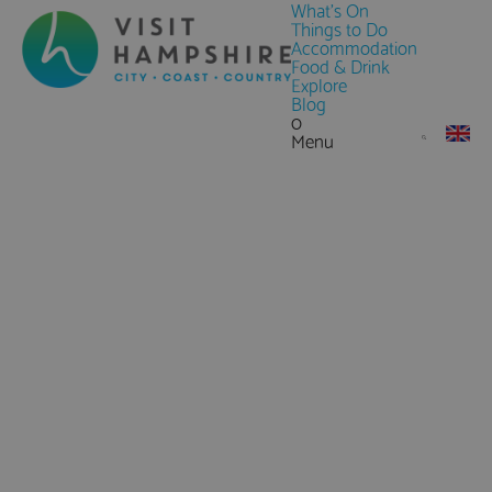
What's On
Things to Do
Accommodation
Food & Drink
Explore
Blog
0
Menu