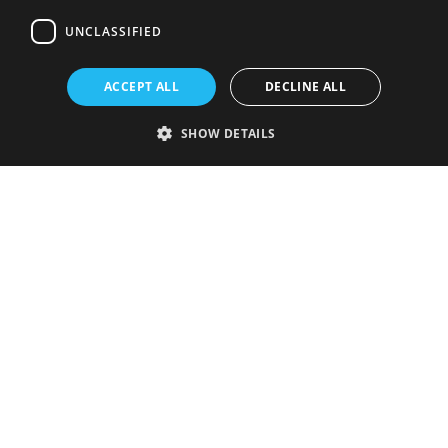
UNCLASSIFIED
ACCEPT ALL
DECLINE ALL
SHOW DETAILS
Strictly necessary
Performance
Targeting
Functionality
Unclassified
Strictly necessary cookies allow core website functionality such as user
login and account management. The website cannot be used properly
without strictly necessary cookies.
Provider
/
Name
Expiration
Description
Domain
VISITOR_PRIVACY_METADATA
5 months
This cookie is
YouTube
4 weeks
used to store
.youtube.com
the user's
consent and
privacy