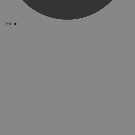
Menu
Things to Do
What's On
Accommodation
Food & Drink
Ideas & Inspiration
Luxury Breaks in Hampshire
Dog Friendly Hampshire
Weird & Wonderful