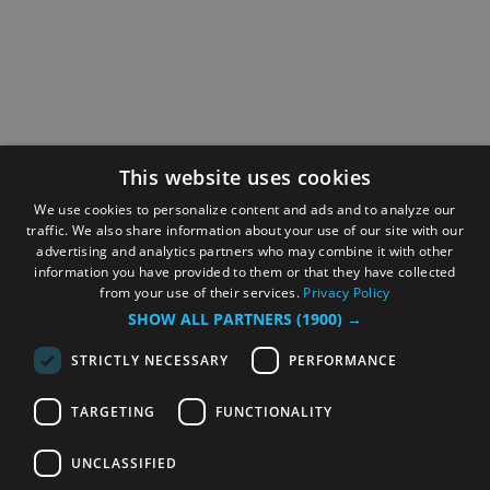
This website uses cookies
We use cookies to personalize content and ads and to analyze our
traffic. We also share information about your use of our site with our
advertising and analytics partners who may combine it with other
information you have provided to them or that they have collected
from your use of their services.
Privacy Policy
SHOW ALL PARTNERS
(1900) →
STRICTLY NECESSARY
PERFORMANCE
TARGETING
FUNCTIONALITY
UNCLASSIFIED