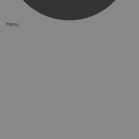
Menu
Things to Do
What's On
Accommodation
Food & Drink
Ideas & Inspiration
Luxury Breaks in Hampshire
Dog Friendly Hampshire
Weird & Wonderful