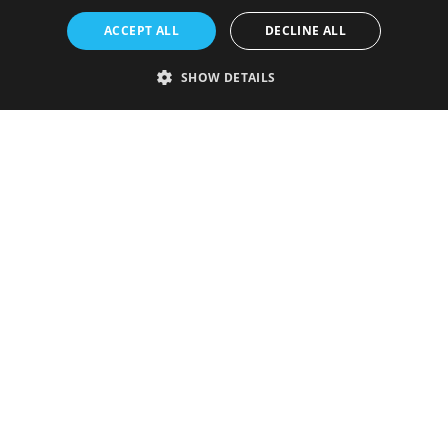
ACCEPT ALL
DECLINE ALL
SHOW DETAILS
Strictly necessary
Performance
Targeting
Functionality
Unclassified
Strictly necessary cookies allow core website functionality such as user
login and account management. The website cannot be used properly
without strictly necessary cookies.
Provider
/
Name
Expiration
Description
Domain
VISITOR_PRIVACY_METADATA
5 months
This cookie is
YouTube
4 weeks
used to store
.youtube.com
the user's
consent and
privacy
choices for
their
interaction
with the site.