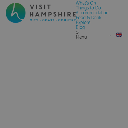
What's On
Things to Do
Accommodation
Food & Drink
Explore
Blog
0
Menu