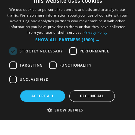
This website uses cookies
We use cookies to personalize content and ads and to analyze our
traffic. We also share information about your use of our site with our
advertising and analytics partners who may combine it with other
information you have provided to them or that they have collected
from your use of their services.
Privacy Policy
SHOW ALL PARTNERS
(1900) →
STRICTLY NECESSARY
PERFORMANCE
TARGETING
FUNCTIONALITY
UNCLASSIFIED
ACCEPT ALL
DECLINE ALL
SHOW DETAILS
Strictly necessary
Performance
Targeting
Functionality