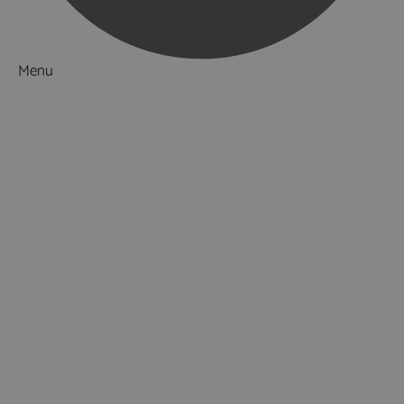
Menu
Things to Do
What's On
Accommodation
Food & Drink
Ideas & Inspiration
Luxury Breaks in Hampshire
Dog Friendly Hampshire
Weird & Wonderful