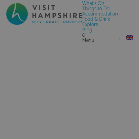
What's On
Things to Do
Accommodation
Food & Drink
Explore
Blog
0
Menu