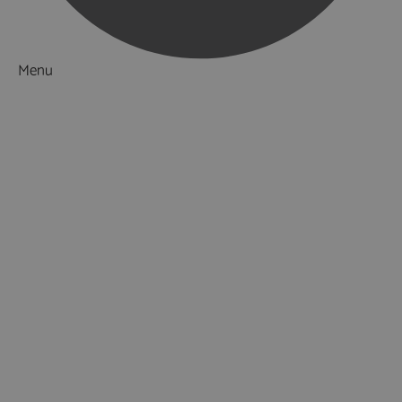
Menu
Things to Do
What's On
Accommodation
Food & Drink
Ideas & Inspiration
Luxury Breaks in Hampshire
Dog Friendly Hampshire
Weird & Wonderful