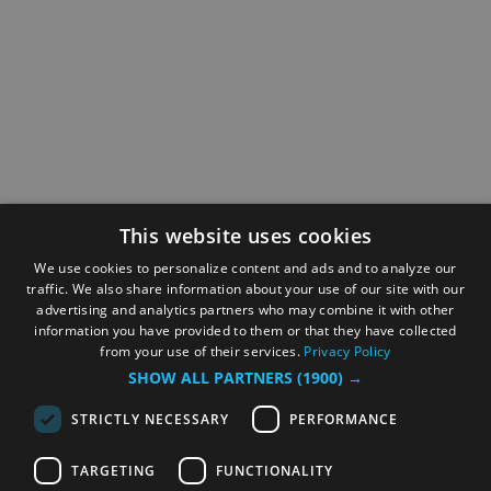
This website uses cookies
We use cookies to personalize content and ads and to analyze our
traffic. We also share information about your use of our site with our
advertising and analytics partners who may combine it with other
information you have provided to them or that they have collected
from your use of their services.
Privacy Policy
SHOW ALL PARTNERS
(1900) →
STRICTLY NECESSARY
PERFORMANCE
TARGETING
FUNCTIONALITY