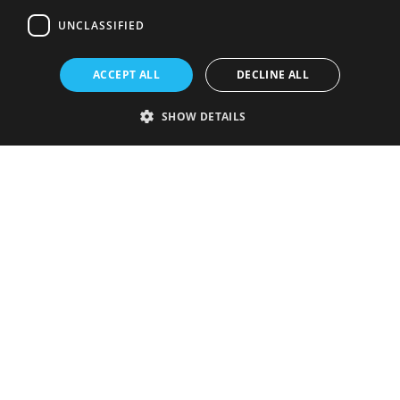
UNCLASSIFIED
ACCEPT ALL
DECLINE ALL
SHOW DETAILS
Strictly necessary
Performance
Targeting
Functionality
Unclassified
Strictly necessary cookies allow core website functionality such as user
login and account management. The website cannot be used properly
without strictly necessary cookies.
Provider
/
Name
Expiration
Description
Domain
VISITOR_PRIVACY_METADATA
5 months
This cookie is
YouTube
4 weeks
used to store
.youtube.com
the user's
consent and
privacy