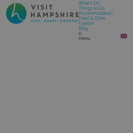
What's On
Things to Do
Accommodation
Food & Drink
Explore
Blog
0
Menu