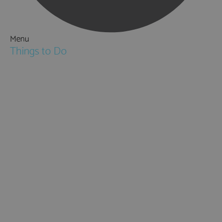
Menu
Things to Do
Attractions
Activities & Sport
Walking & Hiking in Hampshire
Jane Austen
Cycling & Mountain Biking
Downton Abbey
City, Coast and Countryside