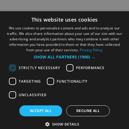
This website uses cookies
We use cookies to personalize content and ads and to analyze our
traffic. We also share information about your use of our site with our
advertising and analytics partners who may combine it with other
information you have provided to them or that they have collected
from your use of their services.
Privacy Policy
SHOW ALL PARTNERS
(1900) →
STRICTLY NECESSARY
PERFORMANCE
TARGETING
FUNCTIONALITY
UNCLASSIFIED
ACCEPT ALL
DECLINE ALL
SHOW DETAILS