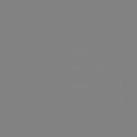
Accommodation
Food & Drink
Ideas &
Inspiration
Special Offers
Explore
Visitor
Information