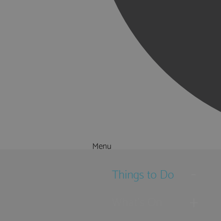
Menu
Things to Do
What's On