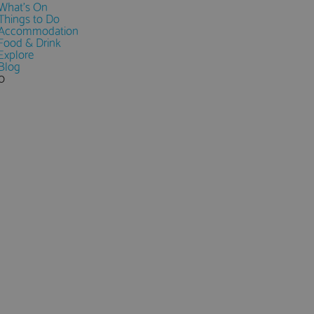
What's On
Things to Do
Accommodation
Food & Drink
Explore
Blog
0