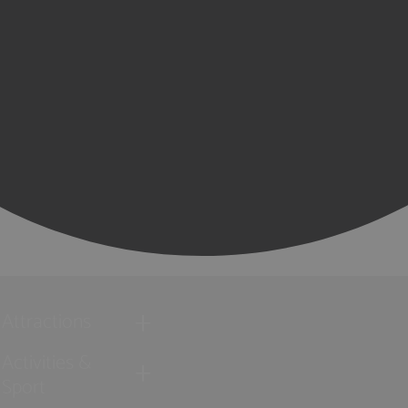
Attractions
Activities &
Sport