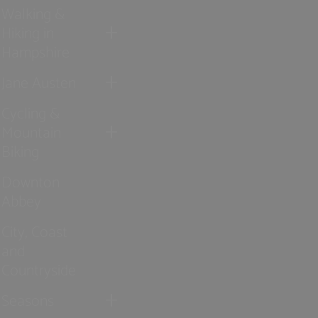
Walking &
Hiking in
Hampshire
Jane Austen
Cycling &
Mountain
Biking
Downton
Abbey
City, Coast
and
Countryside
Seasons