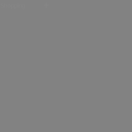
Shopping