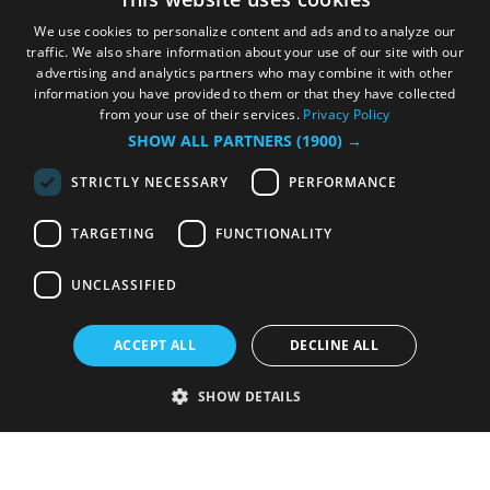
We use cookies to personalize content and ads and to analyze our
traffic. We also share information about your use of our site with our
advertising and analytics partners who may combine it with other
information you have provided to them or that they have collected
from your use of their services.
Privacy Policy
SHOW ALL PARTNERS
(1900) →
STRICTLY NECESSARY
PERFORMANCE
TARGETING
FUNCTIONALITY
UNCLASSIFIED
ACCEPT ALL
DECLINE ALL
SHOW DETAILS
Strictly necessary
Performance
Targeting
Functionality