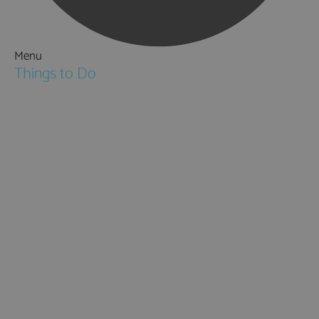
Menu
Things to Do
Attractions
Activities & Sport
Walking & Hiking in Hampshire
Jane Austen
Cycling & Mountain Biking
Downton Abbey
City, Coast and Countryside