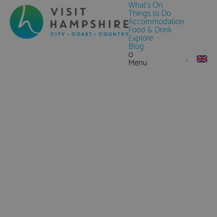
What's On
Things to Do
Accommodation
Food & Drink
Explore
Blog
0
Menu