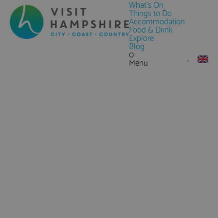
What's On
Things to Do
Accommodation
Food & Drink
Explore
Blog
0
Menu