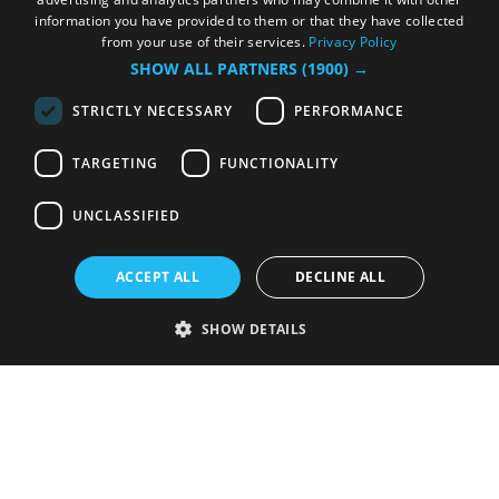
information you have provided to them or that they have collected
from your use of their services.
Privacy Policy
SHOW ALL PARTNERS
(1900) →
STRICTLY NECESSARY
PERFORMANCE
TARGETING
FUNCTIONALITY
UNCLASSIFIED
ACCEPT ALL
DECLINE ALL
SHOW DETAILS
Strictly necessary
Performance
Targeting
Functionality
Unclassified
Strictly necessary cookies allow core website functionality such as user