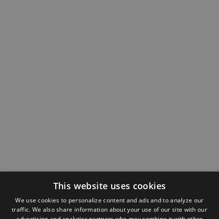
This website uses cookies
We use cookies to personalize content and ads and to analyze our
traffic. We also share information about your use of our site with our
advertising and analytics partners who may combine it with other