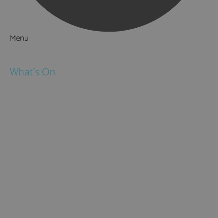
Menu
Things to Do
What's On
Events
Festivals
Submit Event
February Half Term
Easter Holidays
May Half Term