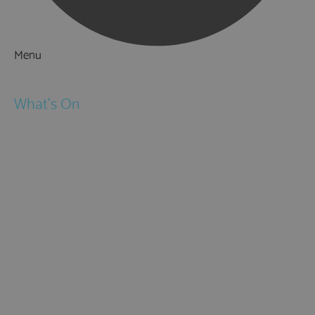
Menu
Things to Do
What's On
Events
Festivals
Submit Event
February Half Term
Easter Holidays
May Half Term