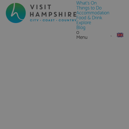
What's On
Things to Do
Accommodation
Food & Drink
Explore
Blog
0
Menu