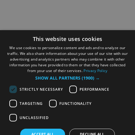
This website uses cookies
We use cookies to personalize content and ads and to analyze our
traffic. We also share information about your use of our site with our
advertising and analytics partners who may combine it with other
information you have provided to them or that they have collected
from your use of their services.
Privacy Policy
SHOW ALL PARTNERS
(1900) →
STRICTLY NECESSARY
PERFORMANCE
TARGETING
FUNCTIONALITY
UNCLASSIFIED
ACCEPT ALL
DECLINE ALL