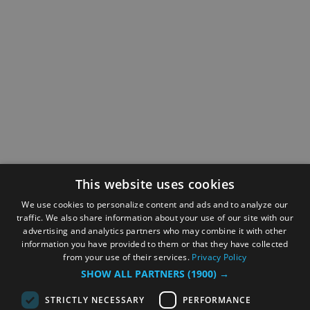
This website uses cookies
We use cookies to personalize content and ads and to analyze our
traffic. We also share information about your use of our site with our
advertising and analytics partners who may combine it with other
information you have provided to them or that they have collected
from your use of their services.
Privacy Policy
SHOW ALL PARTNERS
(1900) →
STRICTLY NECESSARY
PERFORMANCE