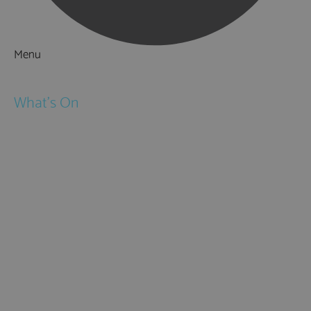
Menu
Things to Do
What's On
Events
Festivals
Submit Event
February Half Term
Easter Holidays
May Half Term