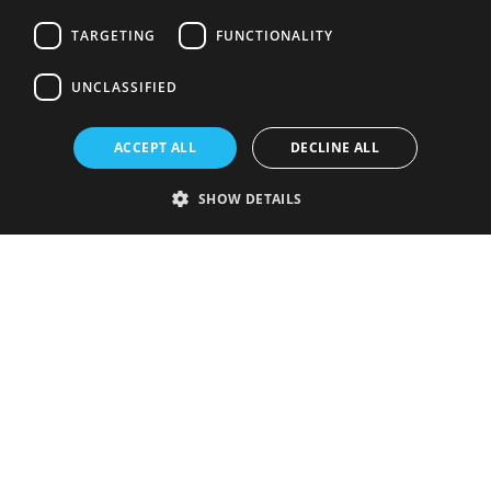
TARGETING
FUNCTIONALITY
UNCLASSIFIED
ACCEPT ALL
DECLINE ALL
SHOW DETAILS
Strictly necessary
Performance
Targeting
Functionality
Unclassified
Strictly necessary cookies allow core website functionality such as user
login and account management. The website cannot be used properly
without strictly necessary cookies.
Provider
/
Name
Expiration
Description
Domain
VISITOR_PRIVACY_METADATA
5 months
This cookie is
YouTube
4 weeks
used to store
.youtube.com