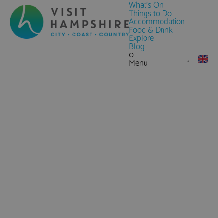
What's On
Things to Do
Accommodation
Food & Drink
Explore
Blog
0
Menu