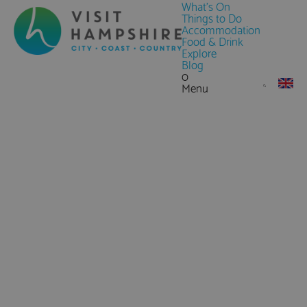
What's On
Things to Do
Accommodation
Food & Drink
Explore
Blog
0
Menu