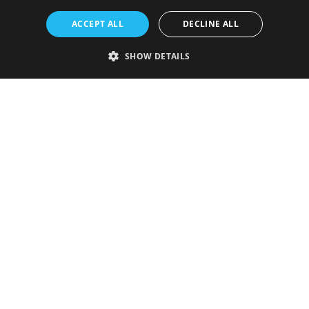
ACCEPT ALL
DECLINE ALL
SHOW DETAILS
Strictly necessary
Performance
Targeting
Functionality
Unclassified
Strictly necessary cookies allow core website functionality such as user
login and account management. The website cannot be used properly
without strictly necessary cookies.
Provider
/
Name
Expiration
Description
Domain
VISITOR_PRIVACY_METADATA
5 months
This cookie is
YouTube
4 weeks
used to store
.youtube.com
the user's
consent and
privacy
choices for
their
interaction
with the site.