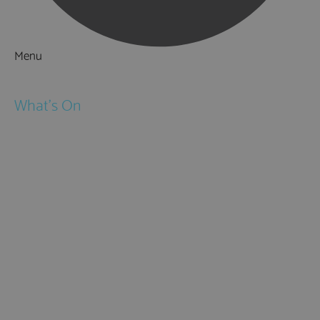
Menu
Things to Do
What's On
Events
Festivals
Submit Event
February Half Term
Easter Holidays
May Half Term