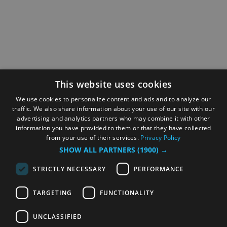
This website uses cookies
We use cookies to personalize content and ads and to analyze our
traffic. We also share information about your use of our site with our
advertising and analytics partners who may combine it with other
information you have provided to them or that they have collected
from your use of their services.
Privacy Policy
SHOW ALL PARTNERS
(1900) →
STRICTLY NECESSARY
PERFORMANCE
TARGETING
FUNCTIONALITY
UNCLASSIFIED