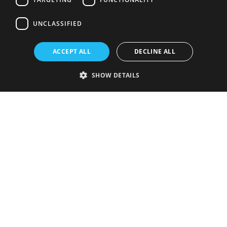
UNCLASSIFIED
ACCEPT ALL
DECLINE ALL
SHOW DETAILS
Strictly necessary
Performance
Targeting
Functionality
Unclassified
Strictly necessary cookies allow core website functionality such as user
login and account management. The website cannot be used properly
without strictly necessary cookies.
Provider
/
Name
Expiration
Description
Domain
VISITOR_PRIVACY_METADATA
5 months
This cookie is
YouTube
4 weeks
used to store
.youtube.com
the user's
consent and