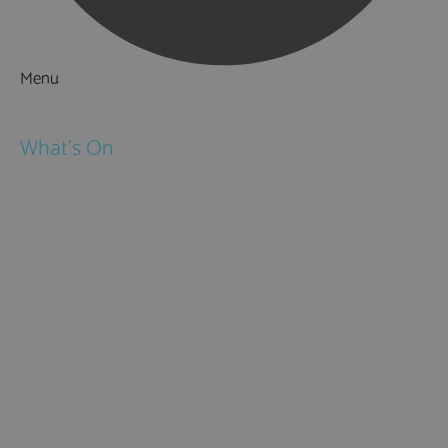
Menu
Things to Do
What's On
Events
Festivals
Submit Event
February Half Term
Easter Holidays
May Half Term