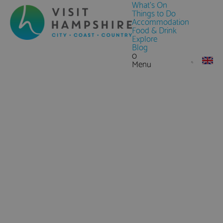
What's On
Things to Do
Accommodation
Food & Drink
Explore
Blog
0
Menu