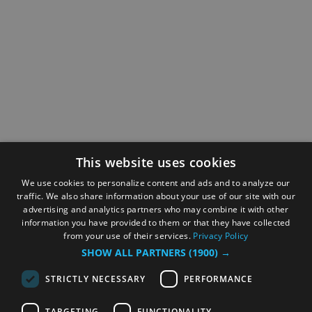
This website uses cookies
We use cookies to personalize content and ads and to analyze our
traffic. We also share information about your use of our site with our
advertising and analytics partners who may combine it with other
information you have provided to them or that they have collected
from your use of their services.
Privacy Policy
SHOW ALL PARTNERS
(1900) →
STRICTLY NECESSARY
PERFORMANCE
TARGETING
FUNCTIONALITY