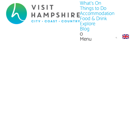
What's On
Things to Do
Accommodation
Food & Drink
Explore
Blog
0
Menu