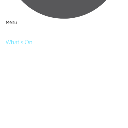
Menu
Things to Do
What's On
Events
Festivals
Submit Event
February Half Term
Easter Holidays
May Half Term