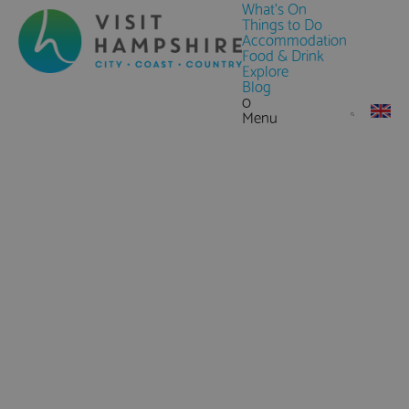
What's On
Things to Do
Accommodation
Food & Drink
Explore
Blog
0
Menu