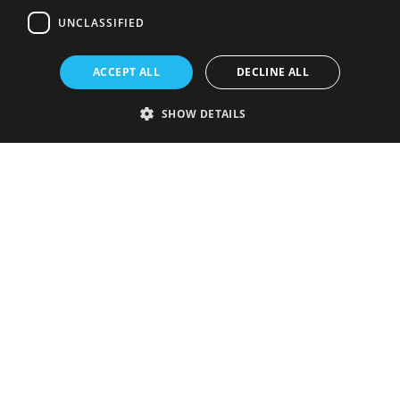
UNCLASSIFIED
ACCEPT ALL
DECLINE ALL
SHOW DETAILS
Strictly necessary
Performance
Targeting
Functionality
Unclassified
Strictly necessary cookies allow core website functionality such as user
login and account management. The website cannot be used properly
without strictly necessary cookies.
Provider
/
Name
Expiration
Description
Domain
VISITOR_PRIVACY_METADATA
5 months
This cookie is
YouTube
4 weeks
used to store
.youtube.com
the user's
consent and
privacy