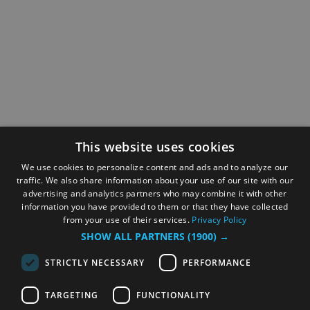
This website uses cookies
We use cookies to personalize content and ads and to analyze our
traffic. We also share information about your use of our site with our
advertising and analytics partners who may combine it with other
information you have provided to them or that they have collected
from your use of their services.
Privacy Policy
SHOW ALL PARTNERS
(1900) →
STRICTLY NECESSARY
PERFORMANCE
TARGETING
FUNCTIONALITY