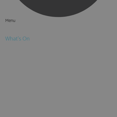
Menu
Things to Do
What's On
Events
Festivals
Submit Event
February Half Term
Easter Holidays
May Half Term