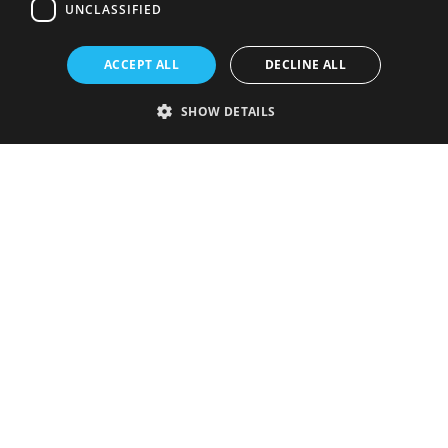
UNCLASSIFIED
ACCEPT ALL
DECLINE ALL
SHOW DETAILS
Strictly necessary
Performance
Targeting
Functionality
Unclassified
Strictly necessary cookies allow core website functionality such as user
login and account management. The website cannot be used properly
without strictly necessary cookies.
Provider
/
Name
Expiration
Description
Domain
VISITOR_PRIVACY_METADATA
5 months
This cookie is
YouTube
4 weeks
used to store
.youtube.com
the user's
consent and
privacy
choices for
their