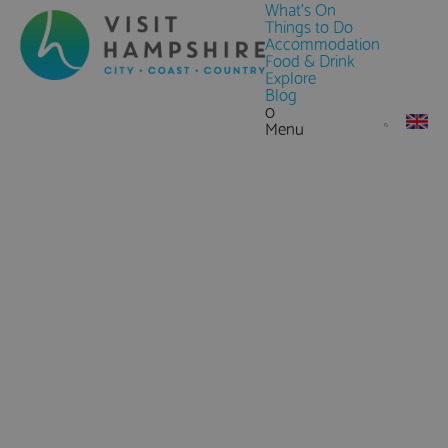
What's On
Things to Do
Accommodation
Food & Drink
Explore
Blog
0
Menu