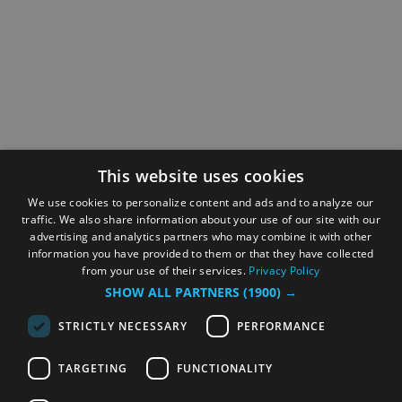
This website uses cookies
We use cookies to personalize content and ads and to analyze our
traffic. We also share information about your use of our site with our
advertising and analytics partners who may combine it with other
information you have provided to them or that they have collected
from your use of their services.
Privacy Policy
SHOW ALL PARTNERS
(1900) →
STRICTLY NECESSARY
PERFORMANCE
TARGETING
FUNCTIONALITY