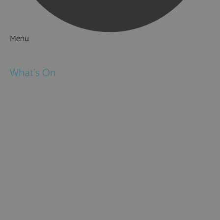
Menu
Things to Do
What's On
Events
Festivals
Submit Event
February Half Term
Easter Holidays
May Half Term