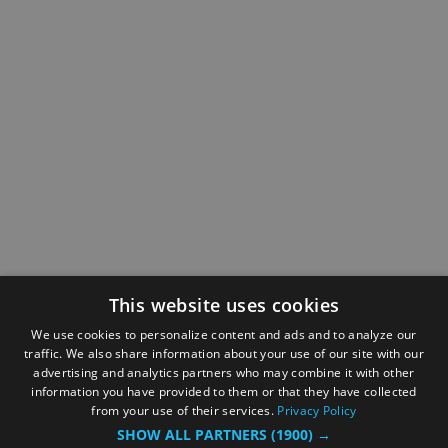
This website uses cookies
We use cookies to personalize content and ads and to analyze our
traffic. We also share information about your use of our site with our
advertising and analytics partners who may combine it with other
information you have provided to them or that they have collected
from your use of their services.
Privacy Policy
SHOW ALL PARTNERS
(1900) →