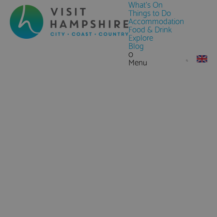
What's On
Things to Do
Accommodation
Food & Drink
Explore
Blog
0
Menu