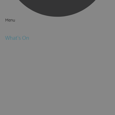
Menu
Things to Do
What's On
Events
Festivals
Submit Event
February Half Term
Easter Holidays
May Half Term