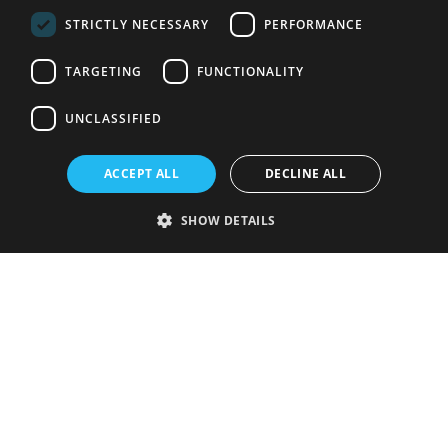
STRICTLY NECESSARY
PERFORMANCE
TARGETING
FUNCTIONALITY
UNCLASSIFIED
ACCEPT ALL
DECLINE ALL
SHOW DETAILS
Strictly necessary
Performance
Targeting
Functionality
Unclassified
Strictly necessary cookies allow core website functionality such as user
login and account management. The website cannot be used properly
without strictly necessary cookies.
Provider
/
Name
Expiration
Description
Domain