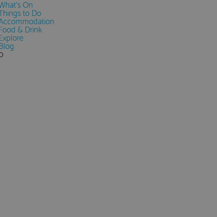
What's On
Things to Do
Accommodation
Food & Drink
Explore
Blog
0