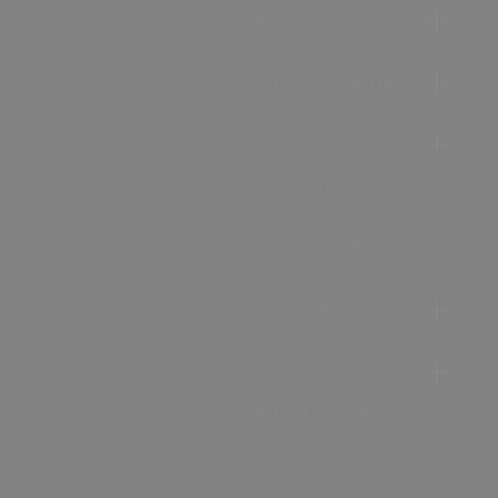
Accommodation
Food & Drink
Ideas &
Inspiration
Special Offers
Explore
Visitor
Information