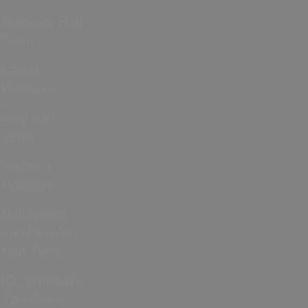
February Half
Term
Easter
Holidays
May Half
Term
Summer
Holidays
Halloween
and October
Half Term
ICC Women’s
T20 World