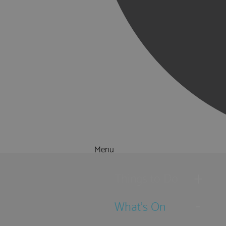
Menu
Things to Do
What's On