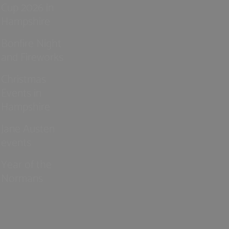
Cup 2026 in
Hampshire
Bonfire Night
and Fireworks
Christmas
Events in
Hampshire
Jane Austen
events
Year of the
Normans