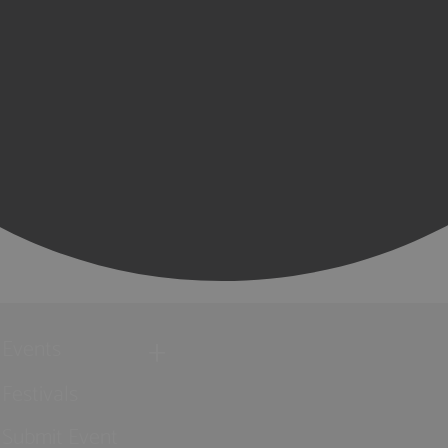
Events
Festivals
Submit Event