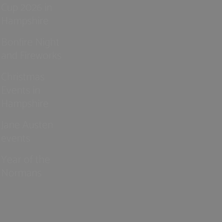
Cup 2026 in
Hampshire
Bonfire Night
and Fireworks
Christmas
Events in
Hampshire
Jane Austen
events
Year of the
Normans