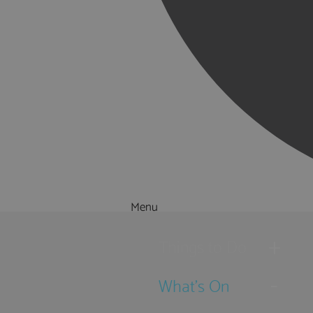
Menu
Things to Do
What's On