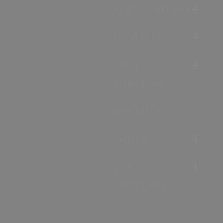
Accommodation
Food & Drink
Ideas &
Inspiration
Special Offers
Explore
Visitor
Information