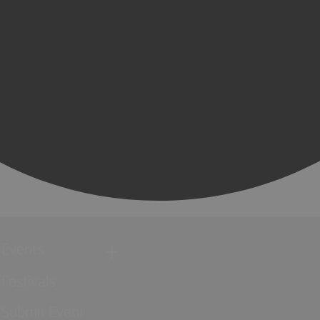
Events
Festivals
Submit Event