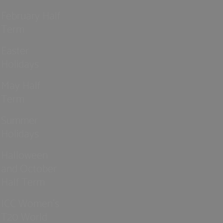
February Half
Term
Easter
Holidays
May Half
Term
Summer
Holidays
Halloween
and October
Half Term
ICC Women’s
T20 World