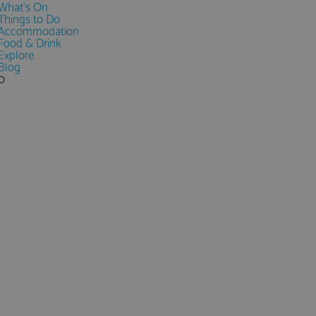
What's On
Things to Do
Accommodation
Food & Drink
Explore
Blog
0