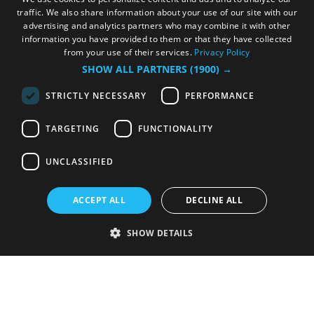
traffic. We also share information about your use of our site with our
advertising and analytics partners who may combine it with other
information you have provided to them or that they have collected
from your use of their services.
Privacy Policy
SHOW ALL PARTNERS
(1900) →
STRICTLY NECESSARY
PERFORMANCE
TARGETING
FUNCTIONALITY
UNCLASSIFIED
ACCEPT ALL
DECLINE ALL
SHOW DETAILS
Strictly necessary
Performance
Targeting
Functionality
Unclassified