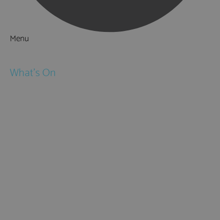
Menu
Things to Do
What's On
Events
Festivals
Submit Event
February Half Term
Easter Holidays
May Half Term