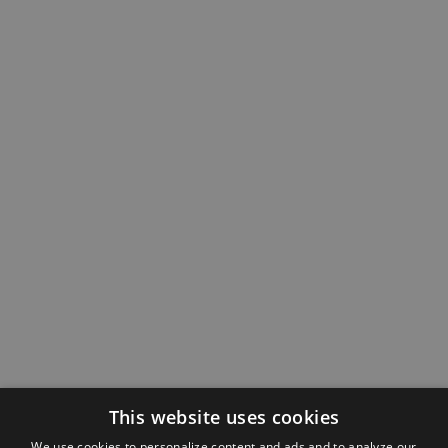
This website uses cookies
We use cookies to personalize content and ads and to analyze our