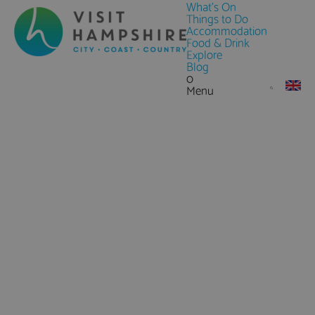
What's On
Things to Do
Accommodation
Food & Drink
Explore
Blog
0
Menu