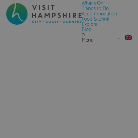
What's On
Things to Do
Accommodation
Food & Drink
Explore
Blog
0
Menu