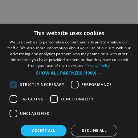
This website uses cookies
We use cookies to personalize content and ads and to analyze our
traffic. We also share information about your use of our site with our
advertising and analytics partners who may combine it with other
information you have provided to them or that they have collected
from your use of their services.
Privacy Policy
SHOW ALL PARTNERS
(1900) →
STRICTLY NECESSARY
PERFORMANCE
TARGETING
FUNCTIONALITY
UNCLASSIFIED
ACCEPT ALL
DECLINE ALL