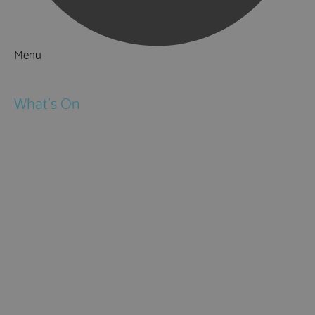
Menu
Things to Do
What's On
Events
Festivals
Submit Event
February Half Term
Easter Holidays
May Half Term