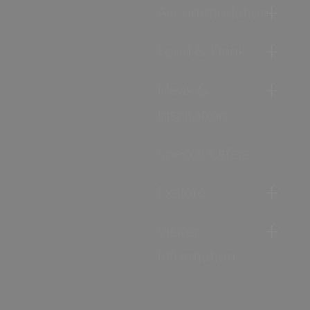
Accommodation
Food & Drink
Ideas &
Inspiration
Special Offers
Explore
Visitor
Information