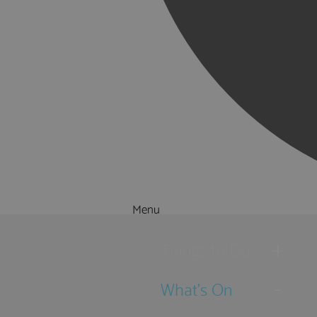
Menu
Things to Do
What's On