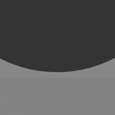
Events
Festivals
Submit Event