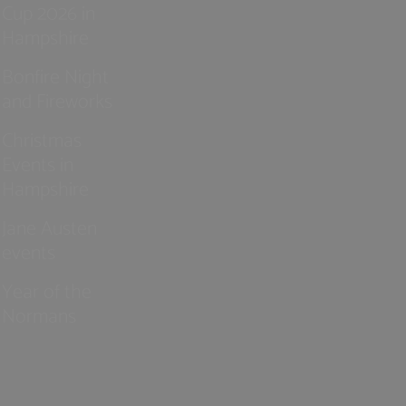
Cup 2026 in
Hampshire
Bonfire Night
and Fireworks
Christmas
Events in
Hampshire
Jane Austen
events
Year of the
Normans