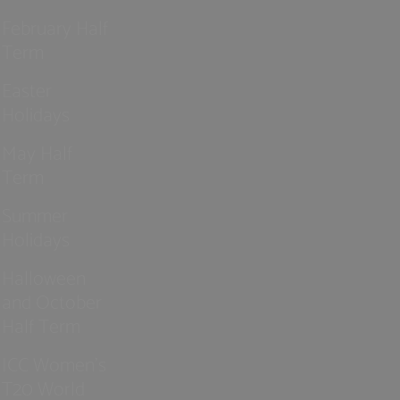
February Half
Term
Easter
Holidays
May Half
Term
Summer
Holidays
Halloween
and October
Half Term
ICC Women’s
T20 World