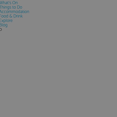
What's On
Things to Do
Accommodation
Food & Drink
Explore
Blog
0