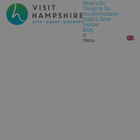
What's On
Things to Do
Accommodation
Food & Drink
Explore
Blog
0
Menu