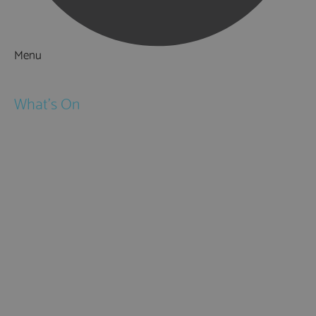
Menu
Things to Do
What's On
Events
Festivals
Submit Event
February Half Term
Easter Holidays
May Half Term