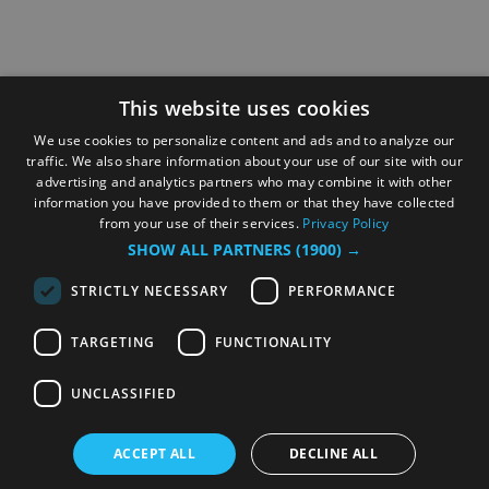
This website uses cookies
We use cookies to personalize content and ads and to analyze our
traffic. We also share information about your use of our site with our
advertising and analytics partners who may combine it with other
information you have provided to them or that they have collected
from your use of their services.
Privacy Policy
SHOW ALL PARTNERS
(1900) →
STRICTLY NECESSARY
PERFORMANCE
TARGETING
FUNCTIONALITY
UNCLASSIFIED
ACCEPT ALL
DECLINE ALL