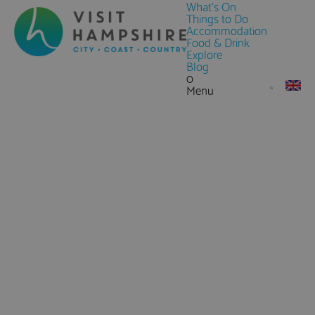
What's On
Things to Do
Accommodation
Food & Drink
Explore
Blog
0
Menu