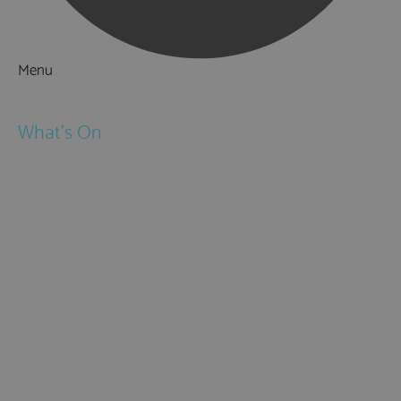
Menu
Things to Do
What's On
Events
Festivals
Submit Event
February Half Term
Easter Holidays
May Half Term