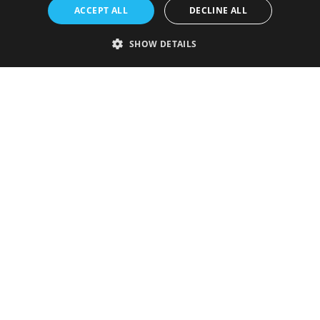
ACCEPT ALL
DECLINE ALL
SHOW DETAILS
Strictly necessary
Performance
Targeting
Functionality
Unclassified
Strictly necessary cookies allow core website functionality such as user
login and account management. The website cannot be used properly
without strictly necessary cookies.
Provider
/
Name
Expiration
Description
Domain
VISITOR_PRIVACY_METADATA
5 months
This cookie is
YouTube
4 weeks
used to store
.youtube.com
the user's
consent and
privacy
choices for
their
interaction
with the site.
It records