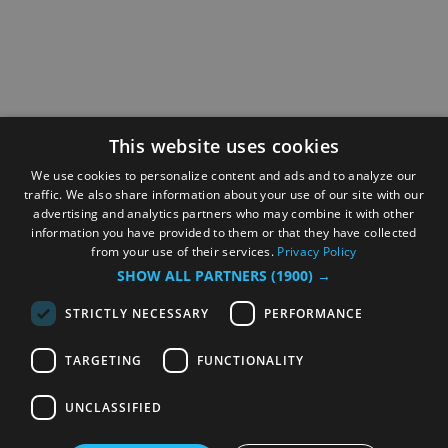
This website uses cookies
We use cookies to personalize content and ads and to analyze our
traffic. We also share information about your use of our site with our
advertising and analytics partners who may combine it with other
information you have provided to them or that they have collected
from your use of their services.
Privacy Policy
SHOW ALL PARTNERS
(1900) →
STRICTLY NECESSARY
PERFORMANCE
TARGETING
FUNCTIONALITY
UNCLASSIFIED