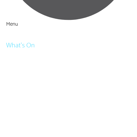
Menu
Things to Do
What's On
Events
Festivals
Submit Event
February Half Term
Easter Holidays
May Half Term