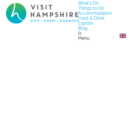
What's On
Things to Do
Accommodation
Food & Drink
Explore
Blog
0
Menu