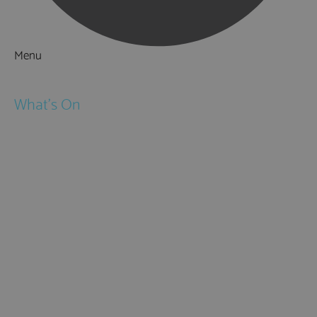
Menu
Things to Do
What's On
Events
Festivals
Submit Event
February Half Term
Easter Holidays
May Half Term