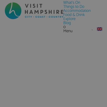
What's On
Things to Do
Accommodation
Food & Drink
Explore
Blog
0
Menu