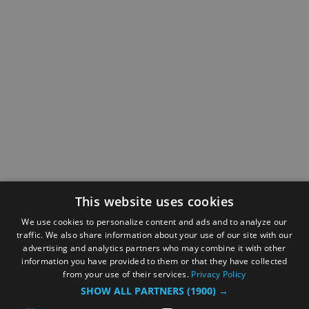
This website uses cookies
We use cookies to personalize content and ads and to analyze our
traffic. We also share information about your use of our site with our
advertising and analytics partners who may combine it with other
information you have provided to them or that they have collected
from your use of their services.
Privacy Policy
SHOW ALL PARTNERS
(1900) →