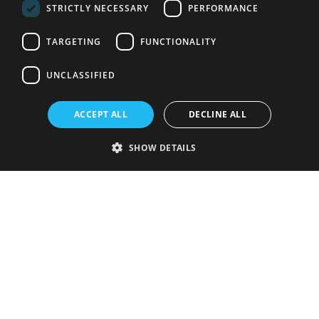
STRICTLY NECESSARY
PERFORMANCE
TARGETING
FUNCTIONALITY
UNCLASSIFIED
ACCEPT ALL
DECLINE ALL
SHOW DETAILS
Strictly necessary
Performance
Targeting
Functionality
Unclassified
Strictly necessary cookies allow core website functionality such as user
login and account management. The website cannot be used properly
without strictly necessary cookies.
Provider
/
Name
Expiration
Description
Domain