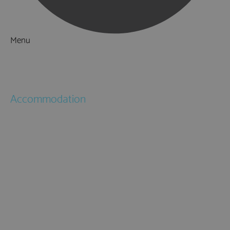
Menu
Things to Do
What's On
Accommodation
Hotels
Bed & Breakfasts
Self Catering
Holiday Cottages
Caravan & Holiday Parks