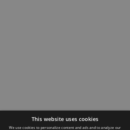
This website uses cookies
We use cookies to personalize content and ads and to analyze our