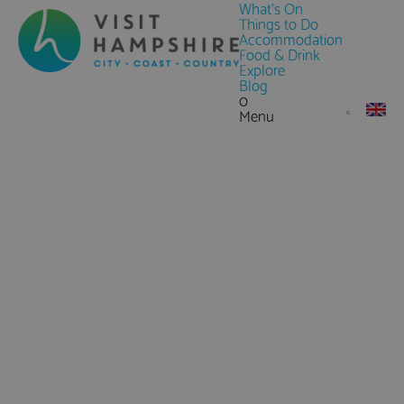
What's On
Things to Do
Accommodation
Food & Drink
Explore
Blog
0
Menu