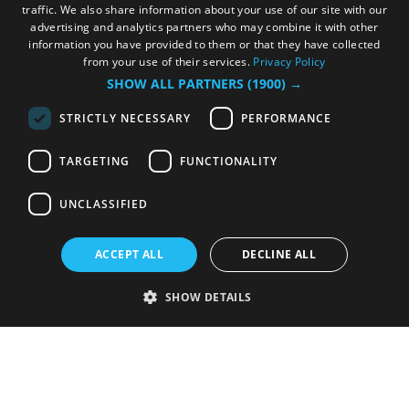
traffic. We also share information about your use of our site with our
advertising and analytics partners who may combine it with other
information you have provided to them or that they have collected
from your use of their services.
Privacy Policy
SHOW ALL PARTNERS
(1900) →
STRICTLY NECESSARY
PERFORMANCE
TARGETING
FUNCTIONALITY
UNCLASSIFIED
ACCEPT ALL
DECLINE ALL
SHOW DETAILS
Strictly necessary
Performance
Targeting
Functionality
Unclassified