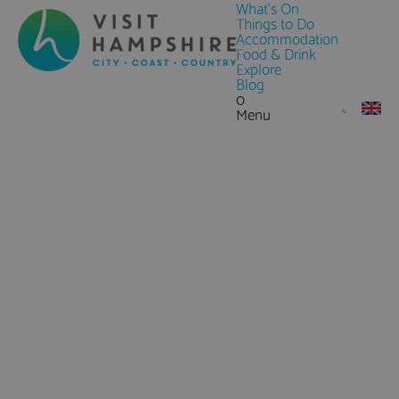
What's On
Things to Do
Accommodation
Food & Drink
Explore
Blog
0
Menu