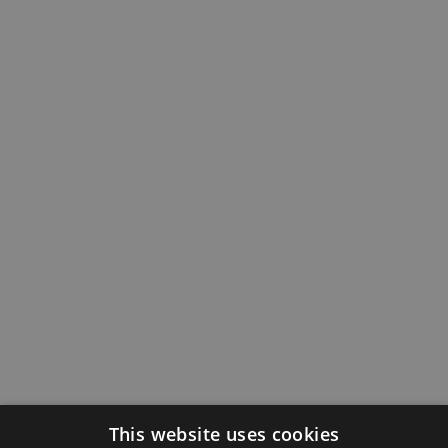
This website uses cookies