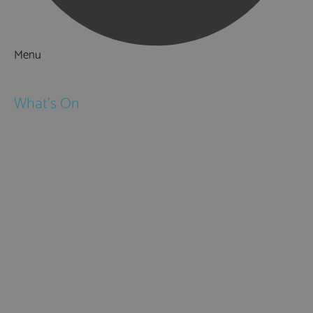
Menu
Things to Do
What's On
Events
Festivals
Submit Event
February Half Term
Easter Holidays
May Half Term