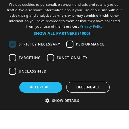
We use cookies to personalize content and ads and to analyze our
traffic. We also share information about your use of our site with our
advertising and analytics partners who may combine it with other
information you have provided to them or that they have collected
from your use of their services.
Privacy Policy
SHOW ALL PARTNERS
(1900) →
STRICTLY NECESSARY
PERFORMANCE
TARGETING
FUNCTIONALITY
UNCLASSIFIED
ACCEPT ALL
DECLINE ALL
SHOW DETAILS
Strictly necessary
Performance
Targeting
Functionality