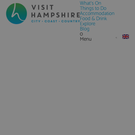
What's On
Things to Do
Accommodation
Food & Drink
Explore
Blog
0
Menu