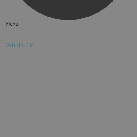
Menu
Things to Do
What's On
Events
Festivals
Submit Event
February Half Term
Easter Holidays
May Half Term