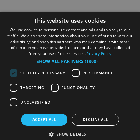
This website uses cookies
We use cookies to personalize content and ads and to analyze our
traffic. We also share information about your use of our site with our
advertising and analytics partners who may combine it with other
information you have provided to them or that they have collected
from your use of their services.
Privacy Policy
SHOW ALL PARTNERS
(1900) →
STRICTLY NECESSARY
PERFORMANCE
TARGETING
FUNCTIONALITY
UNCLASSIFIED
ACCEPT ALL
DECLINE ALL
SHOW DETAILS