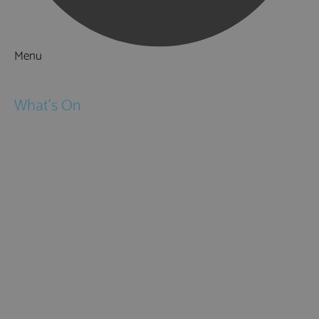
Menu
Things to Do
What's On
Events
Festivals
Submit Event
February Half Term
Easter Holidays
May Half Term