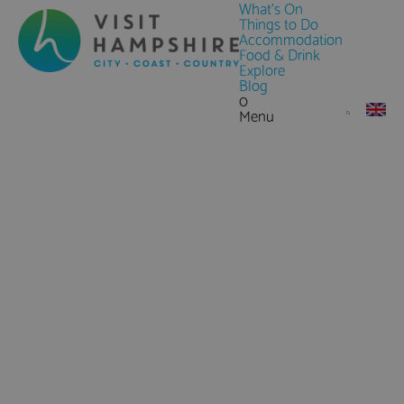
What's On
Things to Do
Accommodation
Food & Drink
Explore
Blog
0
Menu