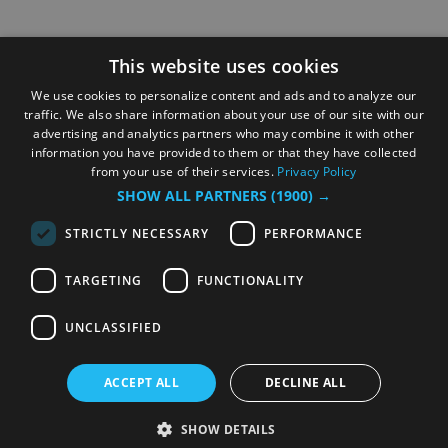
This website uses cookies
We use cookies to personalize content and ads and to analyze our
traffic. We also share information about your use of our site with our
advertising and analytics partners who may combine it with other
information you have provided to them or that they have collected
from your use of their services.
Privacy Policy
SHOW ALL PARTNERS
(1900) →
STRICTLY NECESSARY
PERFORMANCE
TARGETING
FUNCTIONALITY
UNCLASSIFIED
ACCEPT ALL
DECLINE ALL
SHOW DETAILS