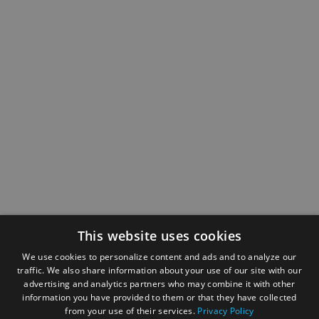
This website uses cookies
We use cookies to personalize content and ads and to analyze our
traffic. We also share information about your use of our site with our
advertising and analytics partners who may combine it with other
information you have provided to them or that they have collected
from your use of their services.
Privacy Policy