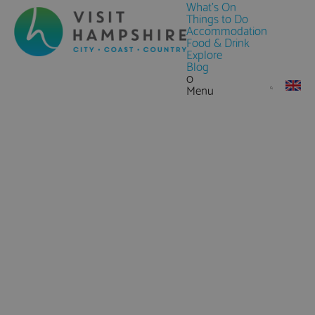
What's On
Things to Do
Accommodation
Food & Drink
Explore
Blog
0
Menu