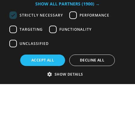
SHOW ALL PARTNERS
(1900) →
STRICTLY NECESSARY
PERFORMANCE
TARGETING
FUNCTIONALITY
UNCLASSIFIED
ACCEPT ALL
DECLINE ALL
SHOW DETAILS
Strictly necessary
Performance
Targeting
Functionality
Unclassified
Strictly necessary cookies allow core website functionality such as user
login and account management. The website cannot be used properly
without strictly necessary cookies.