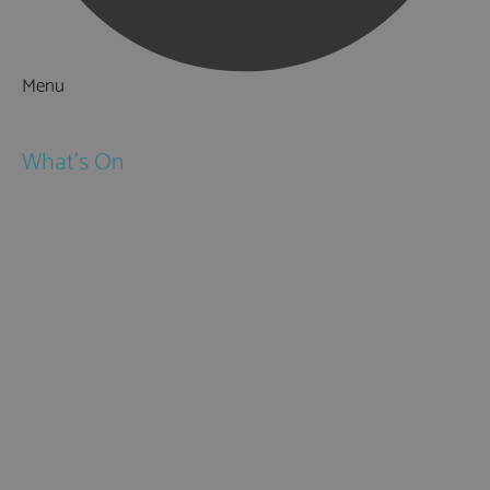
Menu
Things to Do
What's On
Events
Festivals
Submit Event
February Half Term
Easter Holidays
May Half Term