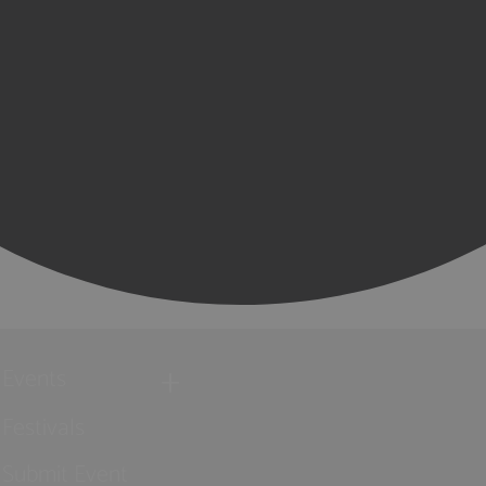
Events
Festivals
Submit Event