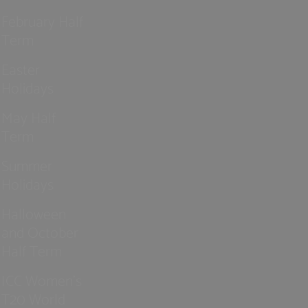
February Half
Term
Easter
Holidays
May Half
Term
Summer
Holidays
Halloween
and October
Half Term
ICC Women’s
T20 World