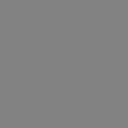
Accommodation
Food & Drink
Ideas &
Inspiration
Special Offers
Explore
Visitor
Information