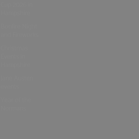
Cup 2026 in
Hampshire
Bonfire Night
and Fireworks
Christmas
Events in
Hampshire
Jane Austen
events
Year of the
Normans