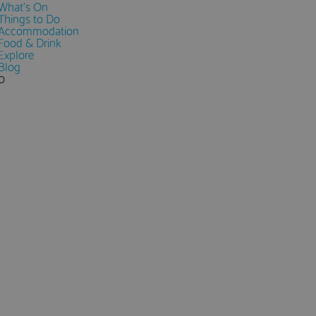
What's On
Things to Do
Accommodation
Food & Drink
Explore
Blog
0