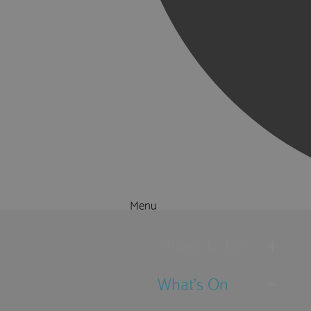
Menu
Things to Do
What's On