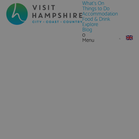
What's On
Things to Do
Accommodation
Food & Drink
Explore
Blog
0
Menu