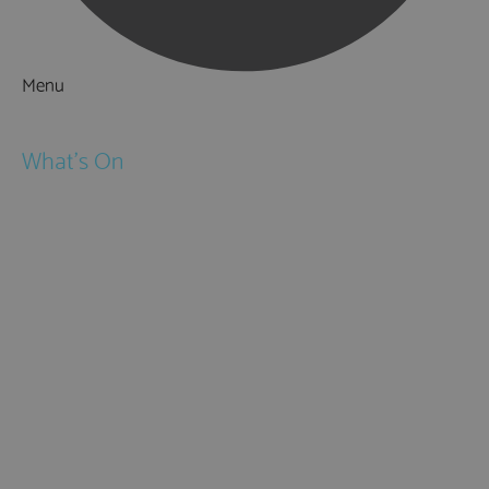
Menu
Things to Do
What's On
Events
Festivals
Submit Event
February Half Term
Easter Holidays
May Half Term