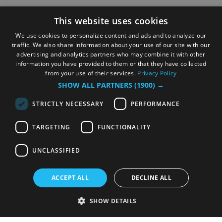
This website uses cookies
We use cookies to personalize content and ads and to analyze our
traffic. We also share information about your use of our site with our
advertising and analytics partners who may combine it with other
information you have provided to them or that they have collected
from your use of their services.
Privacy Policy
SHOW ALL PARTNERS
(1900) →
STRICTLY NECESSARY
PERFORMANCE
TARGETING
FUNCTIONALITY
UNCLASSIFIED
ACCEPT ALL
DECLINE ALL
SHOW DETAILS