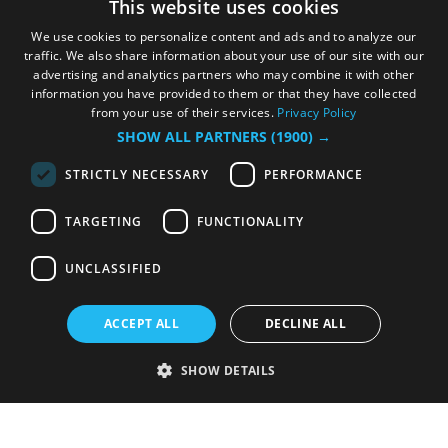
This website uses cookies
We use cookies to personalize content and ads and to analyze our
traffic. We also share information about your use of our site with our
advertising and analytics partners who may combine it with other
information you have provided to them or that they have collected
from your use of their services.
Privacy Policy
SHOW ALL PARTNERS
(1900) →
STRICTLY NECESSARY
PERFORMANCE
TARGETING
FUNCTIONALITY
UNCLASSIFIED
ACCEPT ALL
DECLINE ALL
SHOW DETAILS