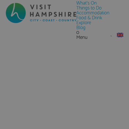
What's On
Things to Do
Accommodation
Food & Drink
Explore
Blog
0
Menu