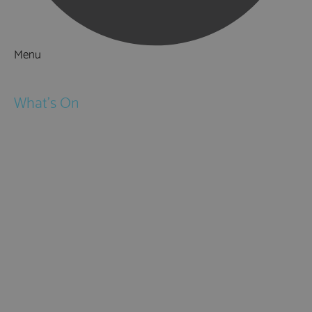
Menu
Things to Do
What's On
Events
Festivals
Submit Event
February Half Term
Easter Holidays
May Half Term