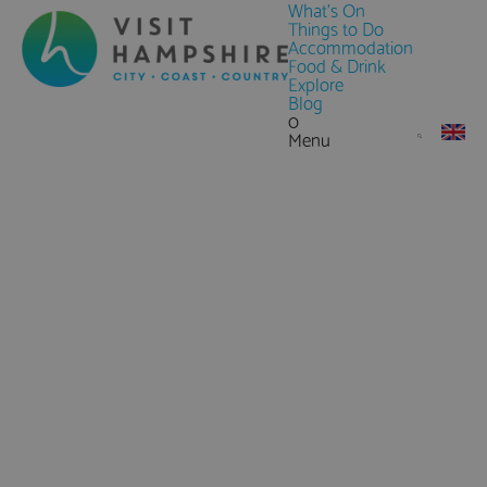
What's On
Things to Do
Accommodation
Food & Drink
Explore
Blog
0
Menu