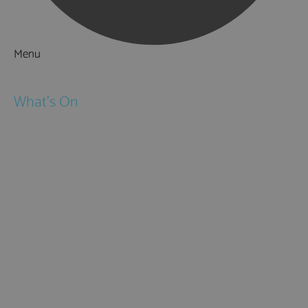
Menu
Things to Do
What's On
Events
Festivals
Submit Event
February Half Term
Easter Holidays
May Half Term