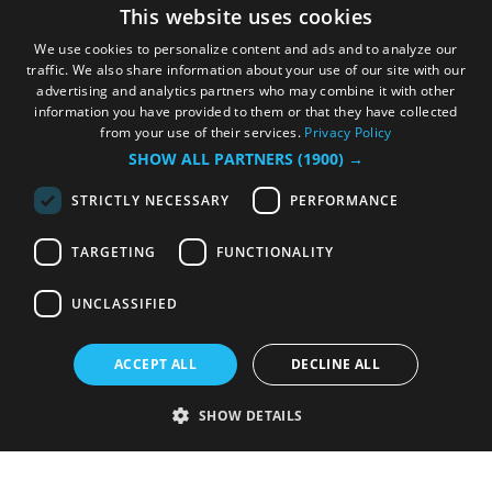
This website uses cookies
We use cookies to personalize content and ads and to analyze our
traffic. We also share information about your use of our site with our
advertising and analytics partners who may combine it with other
information you have provided to them or that they have collected
from your use of their services.
Privacy Policy
SHOW ALL PARTNERS
(1900) →
STRICTLY NECESSARY
PERFORMANCE
TARGETING
FUNCTIONALITY
UNCLASSIFIED
ACCEPT ALL
DECLINE ALL
SHOW DETAILS