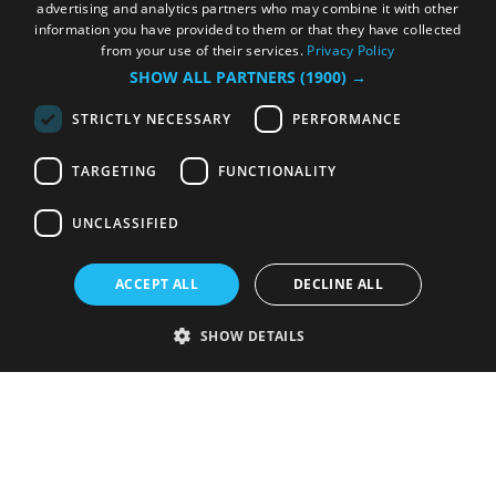
advertising and analytics partners who may combine it with other
information you have provided to them or that they have collected
from your use of their services.
Privacy Policy
SHOW ALL PARTNERS
(1900) →
STRICTLY NECESSARY
PERFORMANCE
TARGETING
FUNCTIONALITY
UNCLASSIFIED
ACCEPT ALL
DECLINE ALL
SHOW DETAILS
Strictly necessary
Performance
Targeting
Functionality
Unclassified
Strictly necessary cookies allow core website functionality such as user