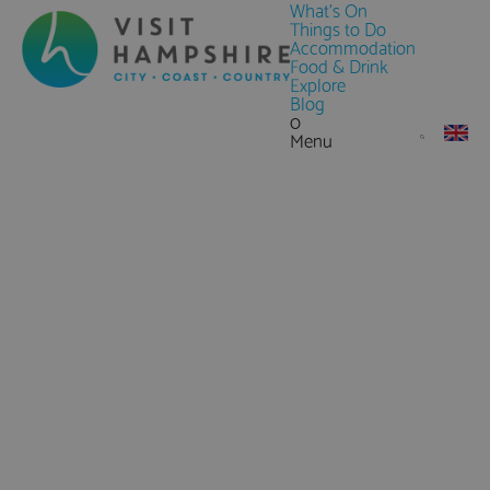
What's On
Things to Do
Accommodation
Food & Drink
Explore
Blog
0
Menu