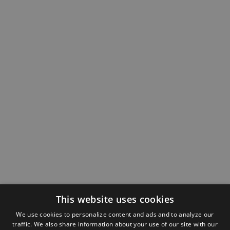
This website uses cookies
We use cookies to personalize content and ads and to analyze our
traffic. We also share information about your use of our site with our