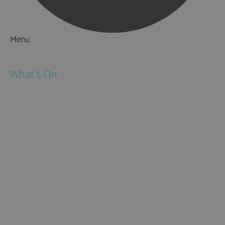
Menu
Things to Do
What's On
Events
Festivals
Submit Event
February Half Term
Easter Holidays
May Half Term