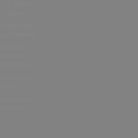
Cup 2026 in
Hampshire
Bonfire Night
and Fireworks
Christmas
Events in
Hampshire
Jane Austen
events
Year of the
Normans