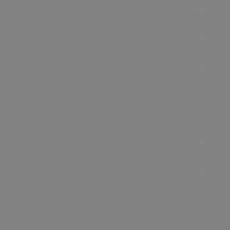
Accommodation
Food & Drink
Ideas &
Inspiration
Special Offers
Explore
Visitor
Information