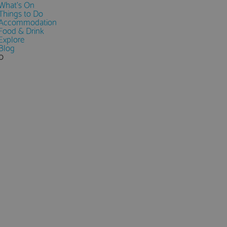
What's On
Things to Do
Accommodation
Food & Drink
Explore
Blog
0