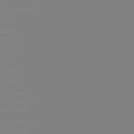
February Half
Term
Easter
Holidays
May Half
Term
Summer
Holidays
Halloween
and October
Half Term
ICC Women’s
T20 World