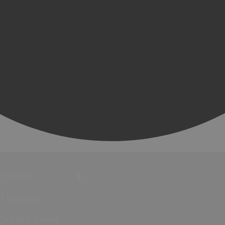
Events
Festivals
Submit Event