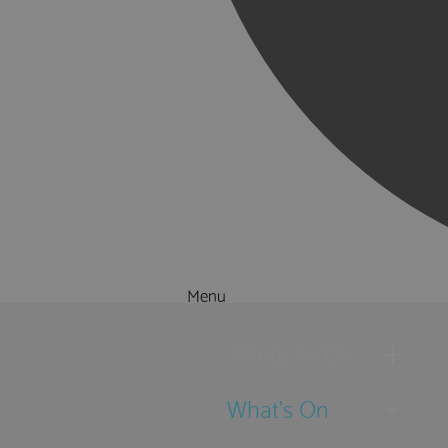
Menu
Things to Do
What's On