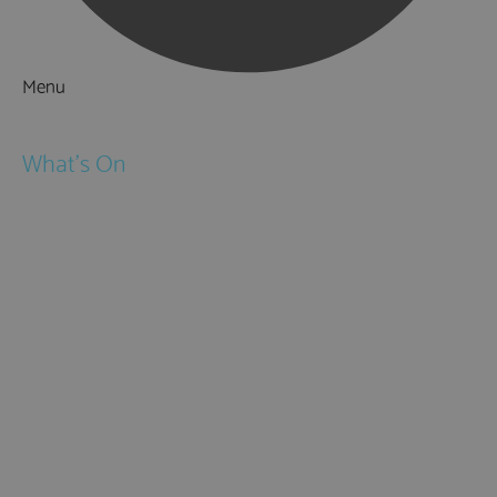
Menu
Things to Do
What's On
Events
Festivals
Submit Event
February Half Term
Easter Holidays
May Half Term