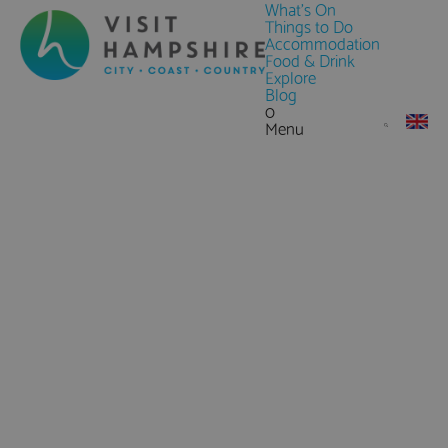
What's On
Things to Do
Accommodation
Food & Drink
Explore
Blog
0
Menu