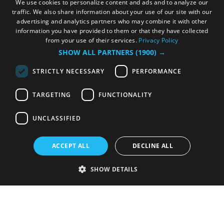
We use cookies to personalize content and ads and to analyze our
traffic. We also share information about your use of our site with our
advertising and analytics partners who may combine it with other
information you have provided to them or that they have collected
from your use of their services.
Privacy Policy
SHOW ALL PARTNERS
(1900) →
STRICTLY NECESSARY
PERFORMANCE
TARGETING
FUNCTIONALITY
UNCLASSIFIED
ACCEPT ALL
DECLINE ALL
SHOW DETAILS
Strictly necessary
Performance
Targeting
Functionality
Unclassified