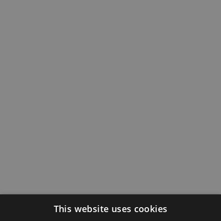
This website uses cookies