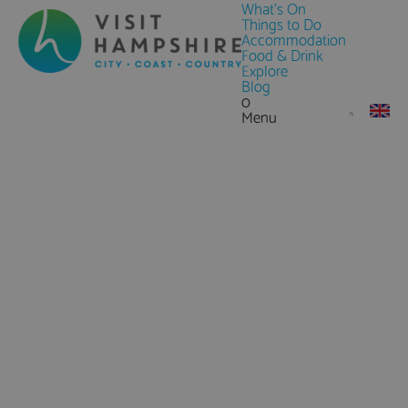
What's On
Things to Do
Accommodation
Food & Drink
Explore
Blog
0
Menu