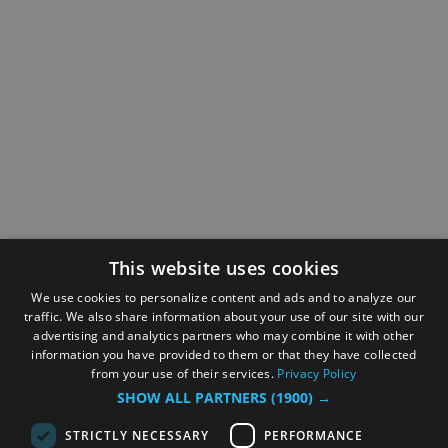
This website uses cookies
We use cookies to personalize content and ads and to analyze our
traffic. We also share information about your use of our site with our
advertising and analytics partners who may combine it with other
information you have provided to them or that they have collected
from your use of their services.
Privacy Policy
SHOW ALL PARTNERS
(1900) →
STRICTLY NECESSARY
PERFORMANCE