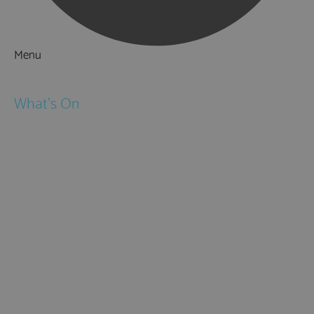
Menu
Things to Do
What's On
Events
Festivals
Submit Event
February Half Term
Easter Holidays
May Half Term