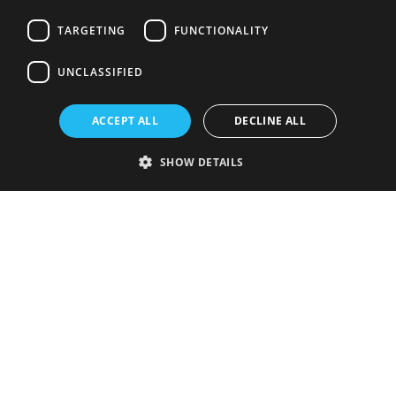
TARGETING
FUNCTIONALITY
UNCLASSIFIED
ACCEPT ALL
DECLINE ALL
SHOW DETAILS
Strictly necessary
Performance
Targeting
Functionality
Unclassified
Strictly necessary cookies allow core website functionality such as user
login and account management. The website cannot be used properly
without strictly necessary cookies.
Provider
/
Name
Expiration
Description
Domain
VISITOR_PRIVACY_METADATA
5 months
This cookie is
YouTube