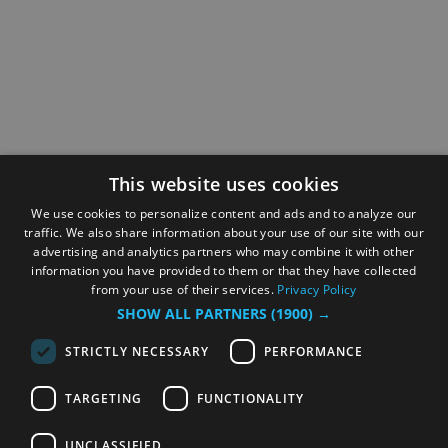
This website uses cookies
We use cookies to personalize content and ads and to analyze our
traffic. We also share information about your use of our site with our
advertising and analytics partners who may combine it with other
information you have provided to them or that they have collected
from your use of their services.
Privacy Policy
SHOW ALL PARTNERS
(1900) →
STRICTLY NECESSARY
PERFORMANCE
TARGETING
FUNCTIONALITY
UNCLASSIFIED