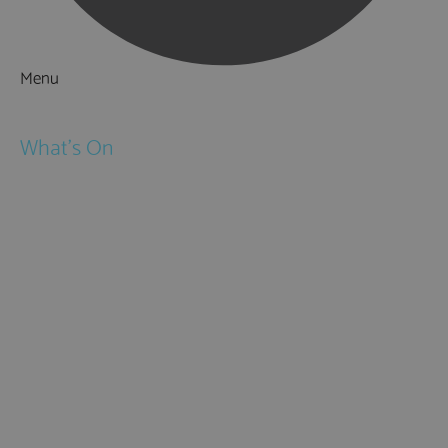
Menu
Things to Do
What's On
Events
Festivals
Submit Event
February Half Term
Easter Holidays
May Half Term