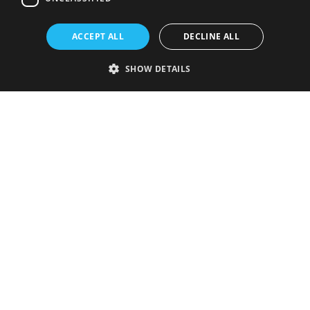
ACCEPT ALL
DECLINE ALL
SHOW DETAILS
Strictly necessary
Performance
Targeting
Functionality
Unclassified
Strictly necessary cookies allow core website functionality such as user
login and account management. The website cannot be used properly
without strictly necessary cookies.
Provider
/
Name
Expiration
Description
Domain
VISITOR_PRIVACY_METADATA
5 months
This cookie is
YouTube
4 weeks
used to store
.youtube.com
the user's
consent and
privacy
choices for
their