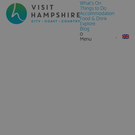
What's On
Things to Do
Accommodation
Food & Drink
Explore
Blog
0
Menu