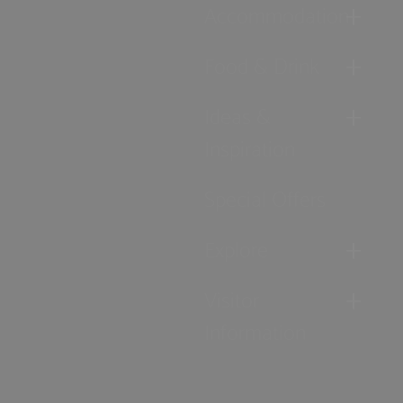
Accommodation
Food & Drink
Ideas &
Inspiration
Special Offers
Explore
Visitor
Information