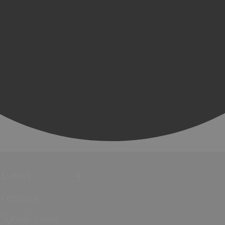
Events
Festivals
Submit Event