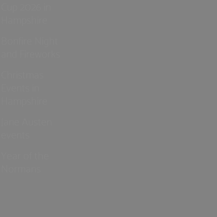
Cup 2026 in
Hampshire
Bonfire Night
and Fireworks
Christmas
Events in
Hampshire
Jane Austen
events
Year of the
Normans