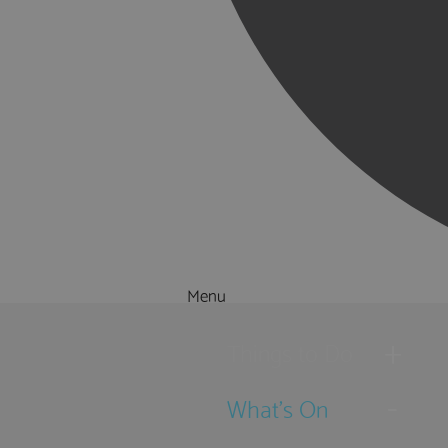
Menu
Things to Do
What's On