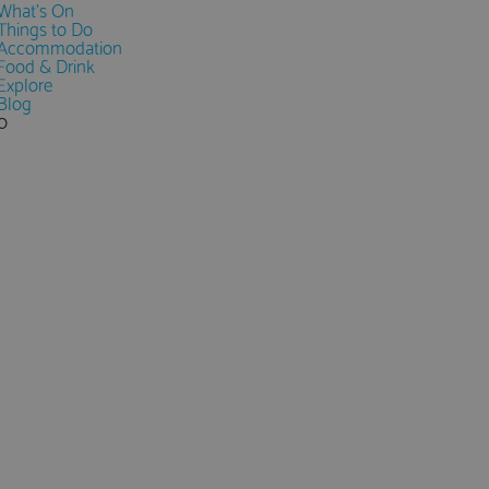
What's On
Things to Do
Accommodation
Food & Drink
Explore
Blog
0