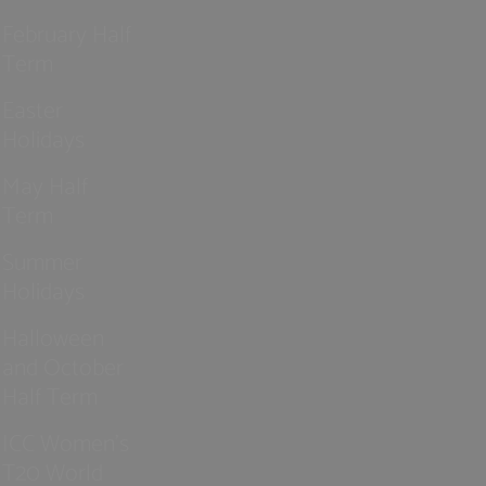
February Half
Term
Easter
Holidays
May Half
Term
Summer
Holidays
Halloween
and October
Half Term
ICC Women’s
T20 World