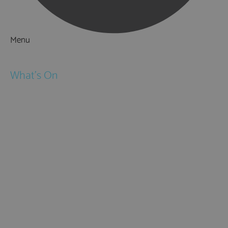
Menu
Things to Do
What's On
Events
Festivals
Submit Event
February Half Term
Easter Holidays
May Half Term