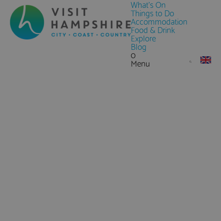
What's On
Things to Do
Accommodation
Food & Drink
Explore
Blog
0
Menu