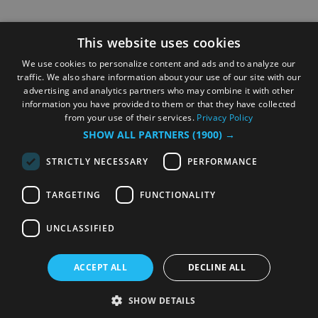
This website uses cookies
We use cookies to personalize content and ads and to analyze our
traffic. We also share information about your use of our site with our
advertising and analytics partners who may combine it with other
information you have provided to them or that they have collected
from your use of their services.
Privacy Policy
SHOW ALL PARTNERS
(1900) →
STRICTLY NECESSARY
PERFORMANCE
TARGETING
FUNCTIONALITY
UNCLASSIFIED
ACCEPT ALL
DECLINE ALL
SHOW DETAILS