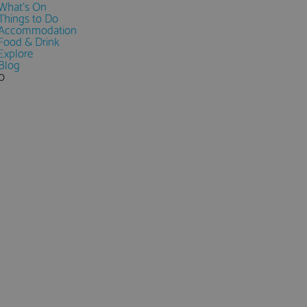
What's On
Things to Do
Accommodation
Food & Drink
Explore
Blog
0