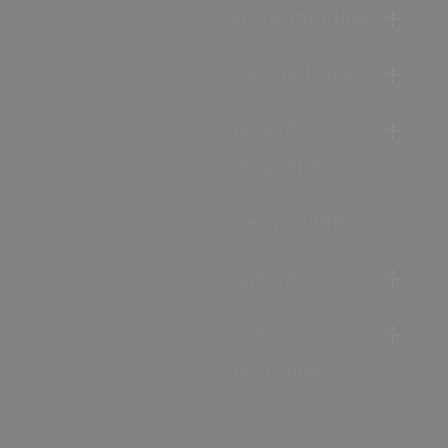
Accommodation
Food & Drink
Ideas &
Inspiration
Special Offers
Explore
Visitor
Information