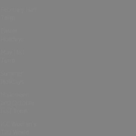
February Half
Term
Easter
Holidays
May Half
Term
Summer
Holidays
Halloween
and October
Half Term
ICC Women’s
T20 World