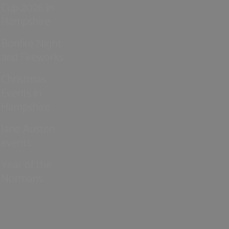
Cup 2026 in
Hampshire
Bonfire Night
and Fireworks
Christmas
Events in
Hampshire
Jane Austen
events
Year of the
Normans