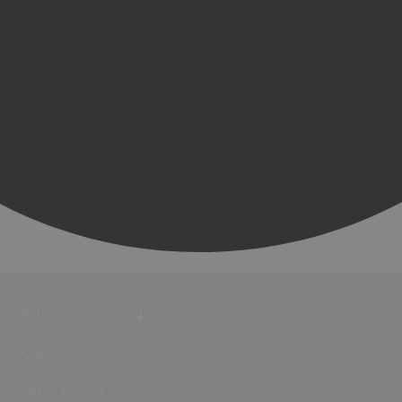
Events
Festivals
Submit Event