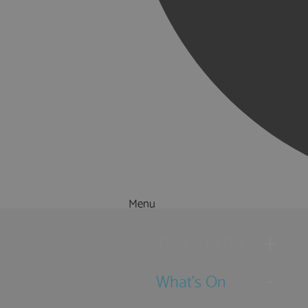
Menu
Things to Do
What's On