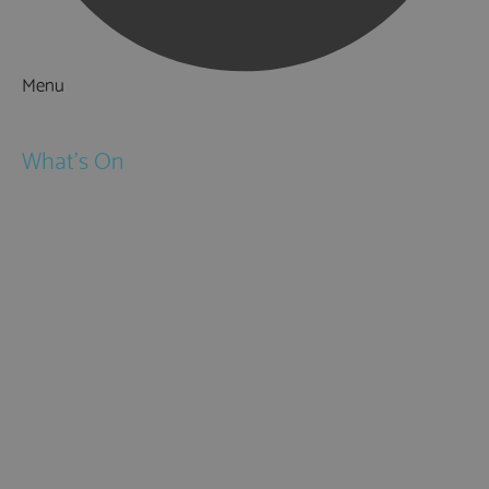
Menu
Things to Do
What's On
Events
Festivals
Submit Event
February Half Term
Easter Holidays
May Half Term