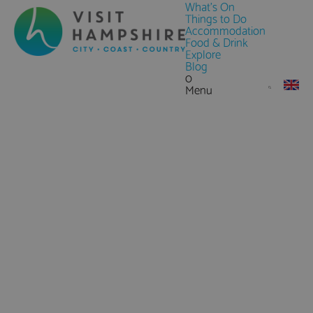
What's On
Things to Do
Accommodation
Food & Drink
Explore
Blog
0
Menu