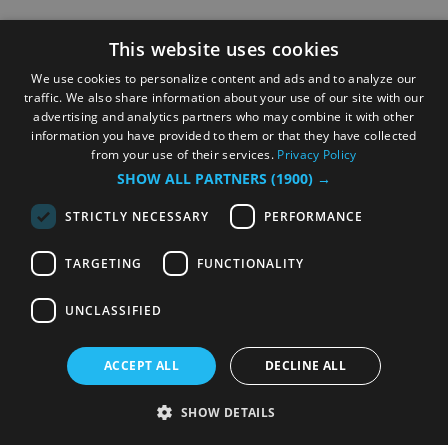
This website uses cookies
We use cookies to personalize content and ads and to analyze our
traffic. We also share information about your use of our site with our
advertising and analytics partners who may combine it with other
information you have provided to them or that they have collected
from your use of their services.
Privacy Policy
SHOW ALL PARTNERS
(1900) →
STRICTLY NECESSARY
PERFORMANCE
TARGETING
FUNCTIONALITY
UNCLASSIFIED
ACCEPT ALL
DECLINE ALL
SHOW DETAILS