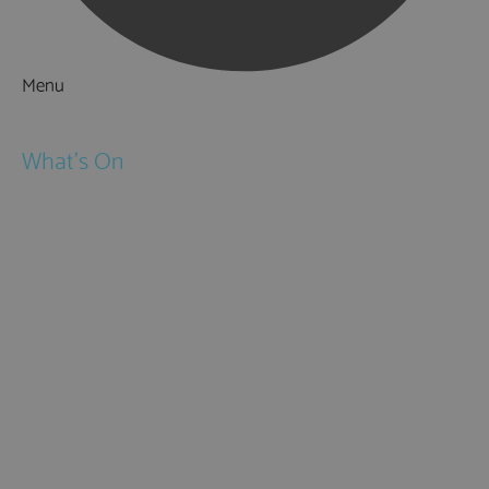
Menu
Things to Do
What's On
Events
Festivals
Submit Event
February Half Term
Easter Holidays
May Half Term