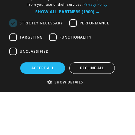
from your use of their services.
Privacy Policy
SHOW ALL PARTNERS
(1900) →
STRICTLY NECESSARY
PERFORMANCE
TARGETING
FUNCTIONALITY
UNCLASSIFIED
ACCEPT ALL
DECLINE ALL
SHOW DETAILS
Strictly necessary
Performance
Targeting
Functionality
Unclassified
Strictly necessary cookies allow core website functionality such as user
login and account management. The website cannot be used properly