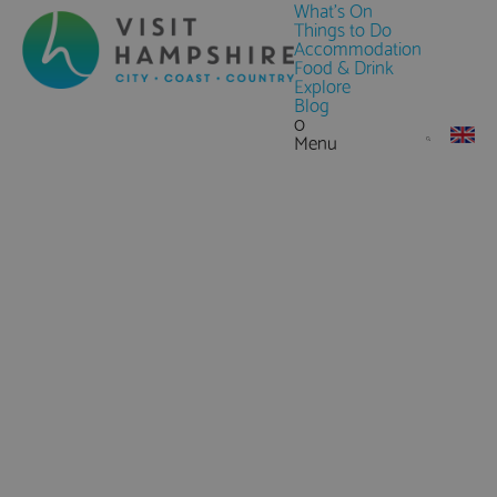
What's On
Things to Do
Accommodation
Food & Drink
Explore
Blog
0
Menu