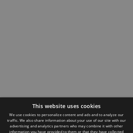
This website uses cookies
We use cookies to personalize content and ads and to analyze our
traffic. We also share information about your use of our site with our
advertising and analytics partners who may combine it with other
information you have provided to them or that they have collected