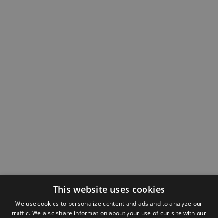
This website uses cookies
We use cookies to personalize content and ads and to analyze our
traffic. We also share information about your use of our site with our