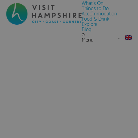
What's On
Things to Do
Accommodation
Food & Drink
Explore
Blog
0
Menu