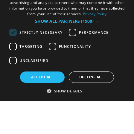
advertising and analytics partners who may combine it with other
information you have provided to them or that they have collected
from your use of their services.
Privacy Policy
SHOW ALL PARTNERS
(1900) →
STRICTLY NECESSARY
PERFORMANCE
TARGETING
FUNCTIONALITY
UNCLASSIFIED
ACCEPT ALL
DECLINE ALL
SHOW DETAILS
Strictly necessary
Performance
Targeting
Functionality
Unclassified