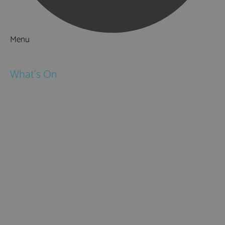
Menu
Things to Do
What's On
Events
Festivals
Submit Event
February Half Term
Easter Holidays
May Half Term