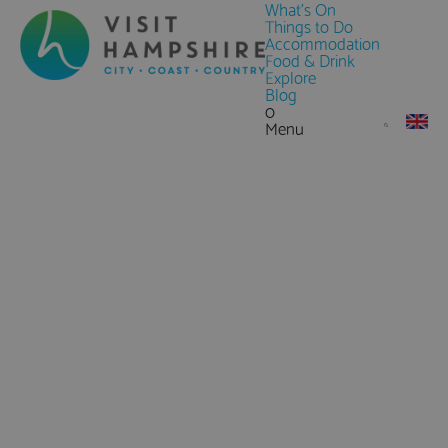
What's On
Things to Do
Accommodation
Food & Drink
Explore
Blog
0
Menu