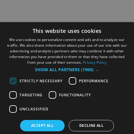
This website uses cookies
We use cookies to personalize content and ads and to analyze our
traffic. We also share information about your use of our site with our
advertising and analytics partners who may combine it with other
information you have provided to them or that they have collected
from your use of their services.
Privacy Policy
SHOW ALL PARTNERS
(1900) →
STRICTLY NECESSARY
PERFORMANCE
TARGETING
FUNCTIONALITY
UNCLASSIFIED
ACCEPT ALL
DECLINE ALL