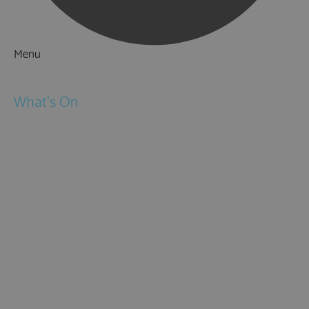
Menu
Things to Do
What's On
Events
Festivals
Submit Event
February Half Term
Easter Holidays
May Half Term