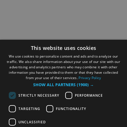
This website uses cookies
We use cookies to personalize content and ads and to analyze our
traffic. We also share information about your use of our site with our
advertising and analytics partners who may combine it with other
information you have provided to them or that they have collected
from your use of their services.
Privacy Policy
SHOW ALL PARTNERS
(1900) →
STRICTLY NECESSARY
PERFORMANCE
TARGETING
FUNCTIONALITY
UNCLASSIFIED