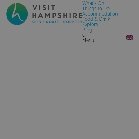
What's On
Things to Do
Accommodation
Food & Drink
Explore
Blog
0
Menu