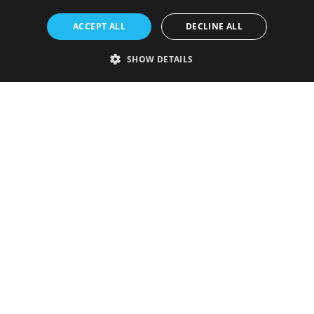
ACCEPT ALL
DECLINE ALL
SHOW DETAILS
Strictly necessary
Performance
Targeting
Functionality
Unclassified
Strictly necessary cookies allow core website functionality such as user
login and account management. The website cannot be used properly
without strictly necessary cookies.
Provider
/
Name
Expiration
Description
Domain
VISITOR_PRIVACY_METADATA
5 months
This cookie is
YouTube
4 weeks
used to store
.youtube.com
the user's
consent and
privacy
choices for
their
interaction
with the site.