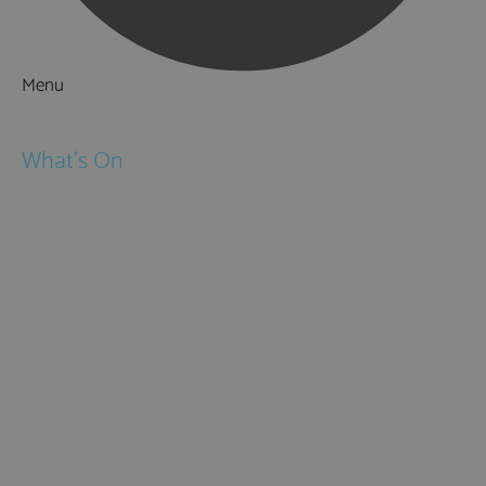
Menu
Things to Do
What's On
Events
Festivals
Submit Event
February Half Term
Easter Holidays
May Half Term