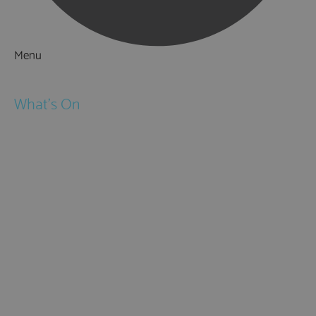
Menu
Things to Do
What's On
Events
Festivals
Submit Event
February Half Term
Easter Holidays
May Half Term