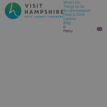
What's On
Things to Do
Accommodation
Food & Drink
Explore
Blog
0
Menu