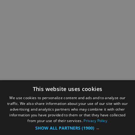
This website uses cookies
We use cookies to personalize content and ads and to analyze our
traffic. We also share information about your use of our site with our
advertising and analytics partners who may combine it with other
information you have provided to them or that they have collected
from your use of their services.
Privacy Policy
SHOW ALL PARTNERS
(1900) →