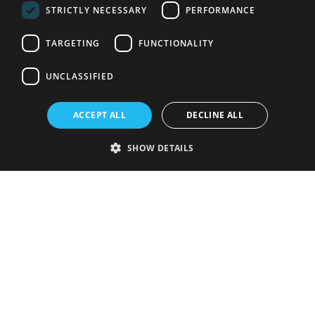
STRICTLY NECESSARY
PERFORMANCE
TARGETING
FUNCTIONALITY
UNCLASSIFIED
ACCEPT ALL
DECLINE ALL
SHOW DETAILS
Strictly necessary
Performance
Targeting
Functionality
Unclassified
Strictly necessary cookies allow core website functionality such as user
login and account management. The website cannot be used properly
without strictly necessary cookies.
Provider
/
Name
Expiration
Description
Domain